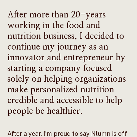
After more than 20-years
working in the food and
nutrition business, I decided to
continue my journey as an
innovator and entrepreneur by
starting a company focused
solely on helping organizations
make personalized nutrition
credible and accessible to help
people be healthier.
After a year, I’m proud to say Nlumn is off