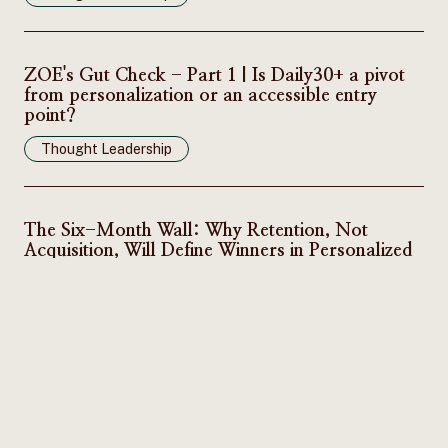
ZOE's Gut Check - Part 1 | Is Daily30+ a pivot
from personalization or an accessible entry
point?
Thought Leadership
The Six-Month Wall: Why Retention, Not
Acquisition, Will Define Winners in Personalized
Nutrition
Thought Leadership