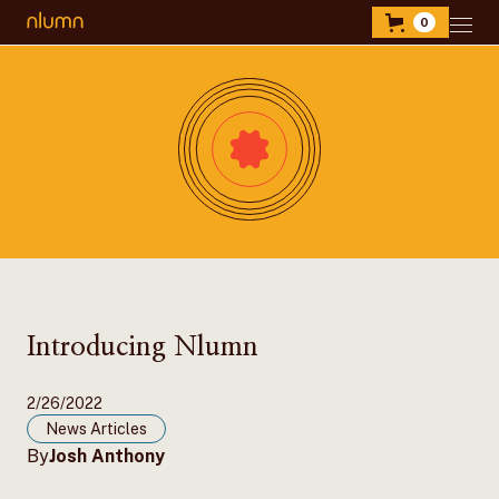
0
Introducing Nlumn
2/26/2022
News Articles
By
Josh Anthony