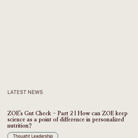
LATEST NEWS
ZOE's Gut Check - Part 2 | How can ZOE keep
science as a point of difference in personalized
nutrition?
Thought Leadership