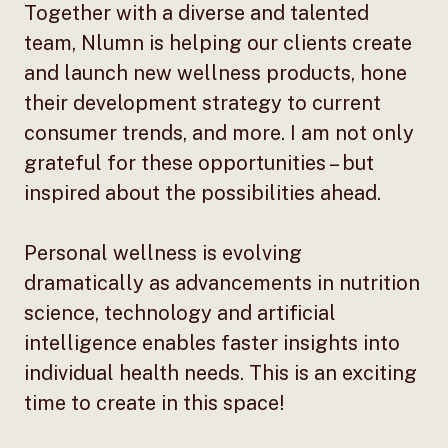
Together with a diverse and talented
team, Nlumn is helping our clients create
and launch new wellness products, hone
their development strategy to current
consumer trends, and more. I am not only
grateful for these opportunities – but
inspired about the possibilities ahead.
Personal wellness is evolving
dramatically as advancements in nutrition
science, technology and artificial
intelligence enables faster insights into
individual health needs. This is an exciting
time to create in this space!