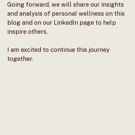
Going forward, we will share our insights
and analysis of personal wellness on this
blog and on our LinkedIn page to help
inspire others.
I am excited to continue this journey
together.