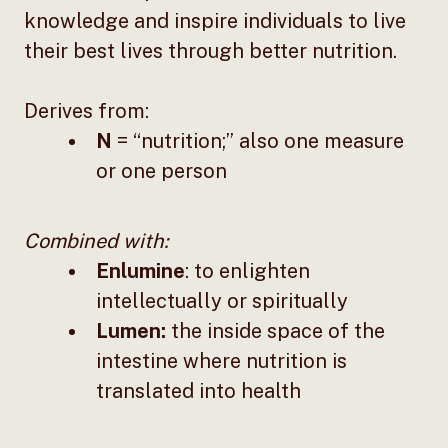
knowledge and inspire individuals to live
their best lives through better nutrition.
Derives from:
N
= “nutrition;” also one measure
or one person
Combined with:
Enlumine
: to enlighten
intellectually or spiritually
Lumen:
the inside space of the
intestine where nutrition is
translated into health