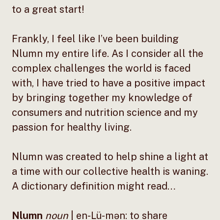
to a great start!
Frankly, I feel like I’ve been building
Nlumn my entire life. As I consider all the
complex challenges the world is faced
with, I have tried to have a positive impact
by bringing together my knowledge of
consumers and nutrition science and my
passion for healthy living.
Nlumn was created to help shine a light at
a time with our collective health is waning.
A dictionary definition might read…
Nlumn
noun
| en-Lü-mən: to share