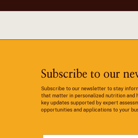
Subscribe to our ne
Subscribe to our newsletter to stay infor
that matter in personalized nutrition and 
key updates supported by expert assessm
opportunities and applications to your bu