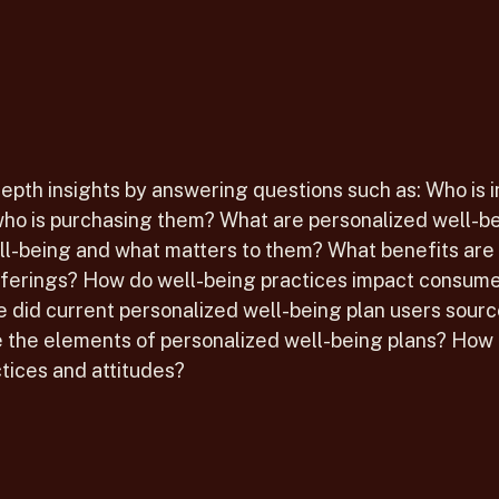
depth insights by answering questions such as: Who is 
ho is purchasing them? What are personalized well-be
ell-being and what matters to them? What benefits are
fferings? How do well-being practices impact consumer
did current personalized well-being plan users sourc
the elements of personalized well-being plans? How 
tices and attitudes?