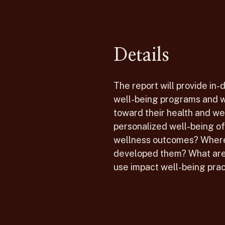
Details
The report will provide in-
well-being programs and w
toward their health and w
personalized well-being o
wellness outcomes? Where 
developed them? What are 
use impact well-being prac