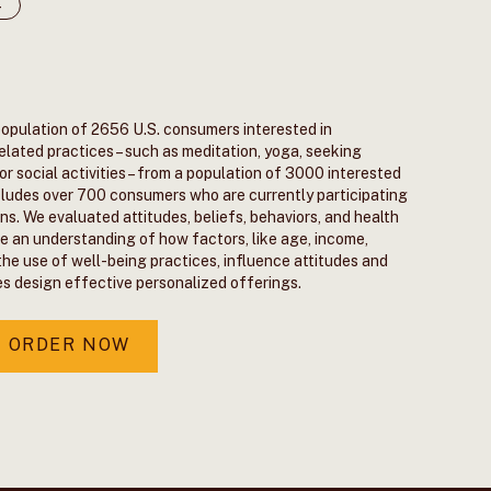
4
population of 2656 U.S. consumers interested in
elated practices – such as meditation, yoga, seeking
r social activities – from a population of 3000 interested
includes over 700 consumers who are currently participating
ns. We evaluated attitudes, beliefs, behaviors, and health
de an understanding of how factors, like age, income,
the use of well-being practices, influence attitudes and
es design effective personalized offerings.
ORDER NOW