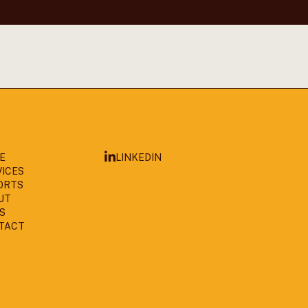
LINKEDIN
E
VICES
ORTS
UT
S
TACT