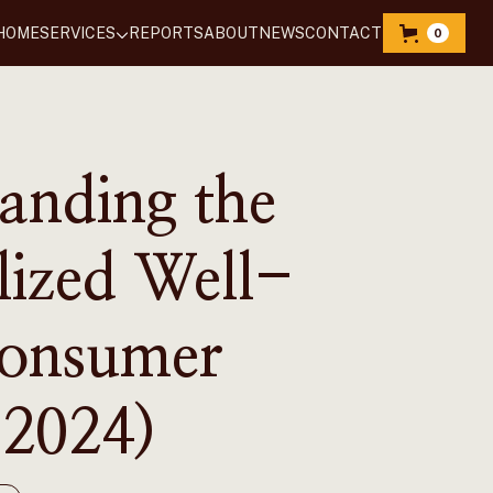
HOME
SERVICES
REPORTS
‍ABOUT
NEWS
CONTACT
0
anding the
lized Well-
Consumer
2024)