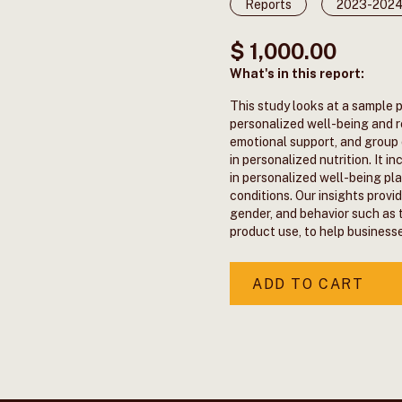
Reports
2023-202
$ 1,000.00
What's in this report:
This study looks at a sample 
personalized well-being and r
emotional support, and group o
in personalized nutrition. It 
in personalized well-being pla
conditions. Our insights provi
gender, and behavior such as 
product use, to help business