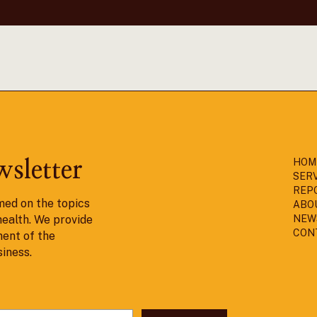
HOM
wsletter
SER
REP
med on the topics
ABO
health. We provide
NEW
CON
ent of the
siness.