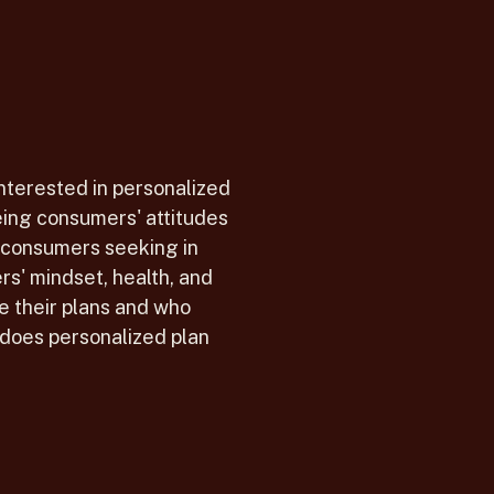
interested in personalized
ing consumers' attitudes
 consumers seeking in
s' mindset, health, and
e their plans and who
does personalized plan