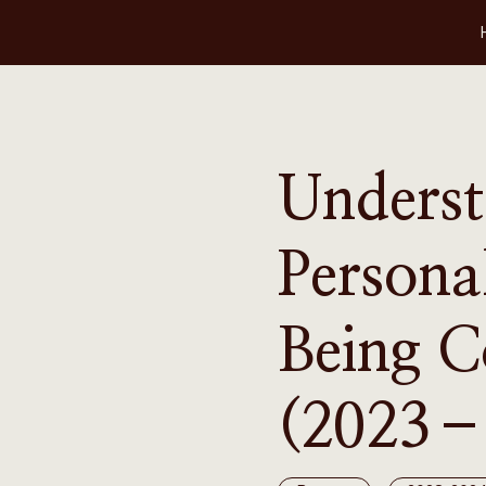
Underst
Persona
Being 
(2023–