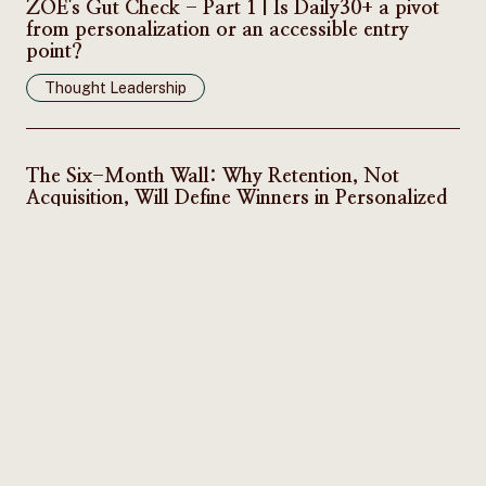
ZOE's Gut Check - Part 1 | Is Daily30+ a pivot
from personalization or an accessible entry
point?
Thought Leadership
The Six-Month Wall: Why Retention, Not
Acquisition, Will Define Winners in Personalized
Nutrition
Thought Leadership
Subscribe to our newsletter