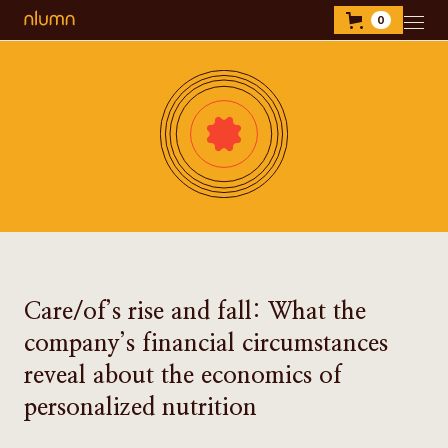
0
Care/of’s rise and fall: What the
company’s financial circumstances
reveal about the economics of
personalized nutrition