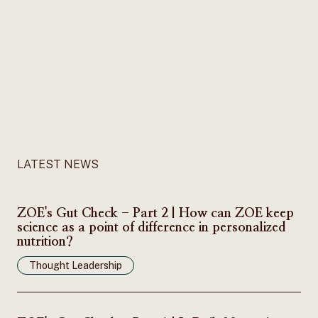
LATEST NEWS
ZOE's Gut Check - Part 2 | How can ZOE keep
science as a point of difference in personalized
nutrition?
Thought Leadership