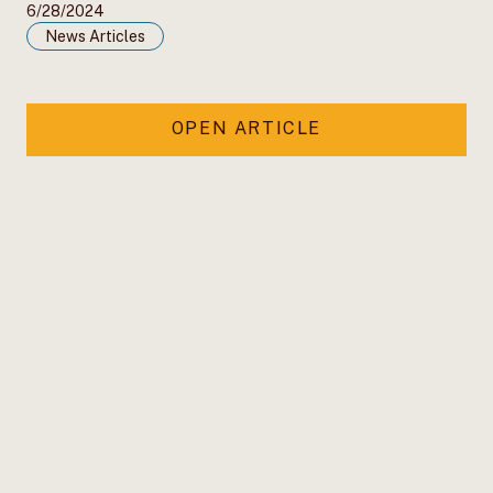
6/28/2024
News Articles
OPEN ARTICLE