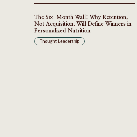
The Six-Month Wall: Why Retention,
Not Acquisition, Will Define Winners in
Personalized Nutrition
Thought Leadership