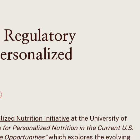
 Regulatory
ersonalized
ized Nutrition Initiative
at the University of
 for Personalized Nutrition in the Current U.S.
e Opportunities”
which explores the evolving