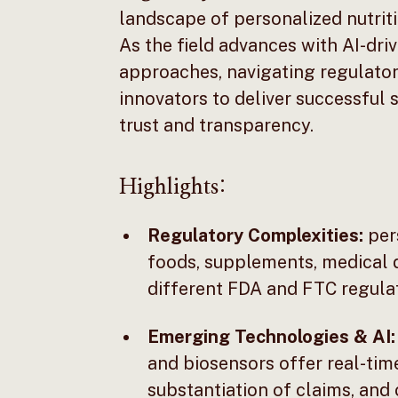
landscape of personalized nutritio
As the field advances with AI-dr
approaches, navigating regulatory
innovators to deliver successful
trust and transparency.
Highlights:
Regulatory Complexities:
pers
foods, supplements, medical
different FDA and FTC regulat
Emerging Technologies & AI:
and biosensors offer real-time
substantiation of claims, and