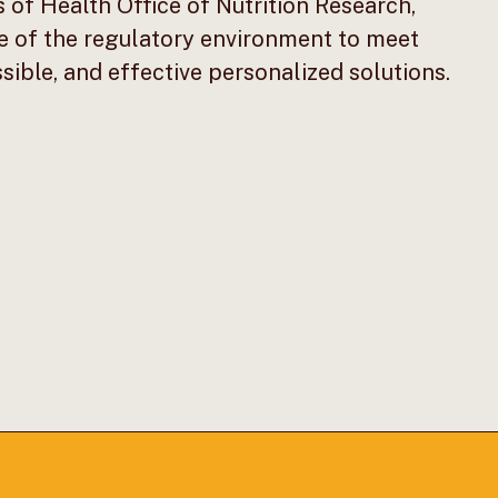
s of Health Office of Nutrition Research,
e of the regulatory environment to meet
ible, and effective personalized solutions.