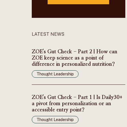
LATEST NEWS
ZOE's Gut Check - Part 2 | How can
ZOE keep science as a point of
difference in personalized nutrition?
Thought Leadership
ZOE's Gut Check - Part 1 | Is Daily30+
a pivot from personalization or an
accessible entry point?
Thought Leadership