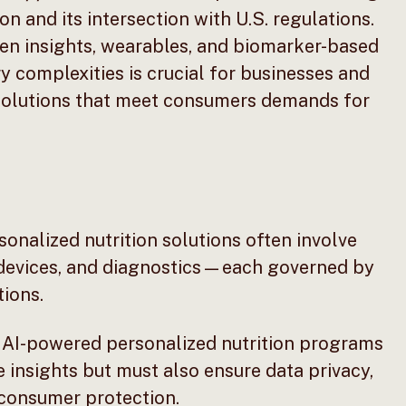
n and its intersection with U.S. regulations.
iven insights, wearables, and biomarker-based
 complexities is crucial for businesses and
 solutions that meet consumers demands for
onalized nutrition solutions often involve
 devices, and diagnostics—each governed by
ions.
AI-powered personalized nutrition programs
 insights but must also ensure data privacy,
 consumer protection.