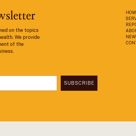
HOM
wsletter
SER
REP
med on the topics
ABO
health. We provide
NEW
CON
ent of the
siness.
SUBSCRIBE
ned & Developed by
Spark DSG