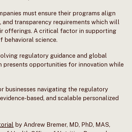
panies must ensure their programs align
cy, and transparency requirements which will
r offerings. A critical factor in supporting
of behavioral science.
olving regulatory guidance and global
n presents opportunities for innovation while
r businesses navigating the regulatory
 evidence-based, and scalable personalized
torial
by Andrew Bremer, MD, PhD, MAS,