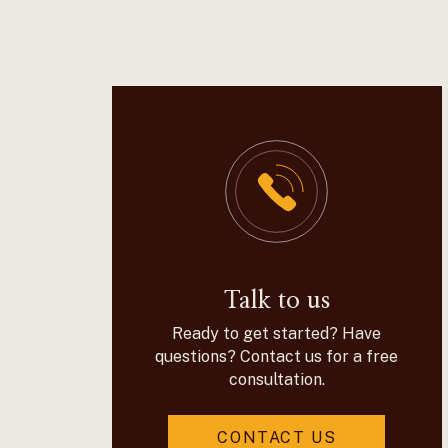
Talk to us
Ready to get started? Have
questions? Contact us for a free
consultation.
CONTACT US