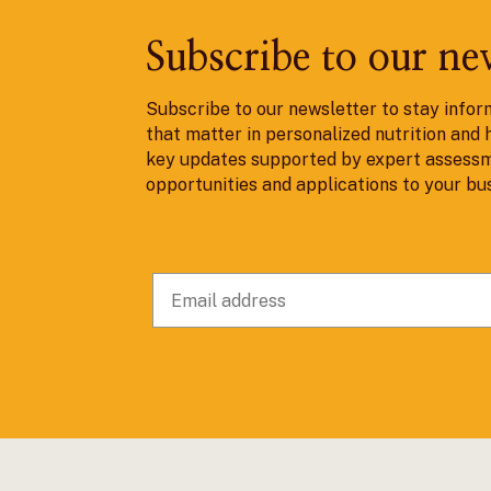
Subscribe to our ne
Subscribe to our newsletter to stay infor
that matter in personalized nutrition and 
key updates supported by expert assessm
opportunities and applications to your bu
© 2025 nlumn. All rights reserved. Desig