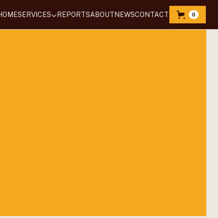
HOME
SERVICES
REPORTS
‍ABOUT
NEWS
CONTACT
0