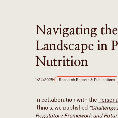
Navigating the
Landscape in P
Nutrition
1/24/2025
Research Reports & Publications
In collaboration with the
Personal
Illinois, we published
“Challenges
Regulatory Framework and Futur