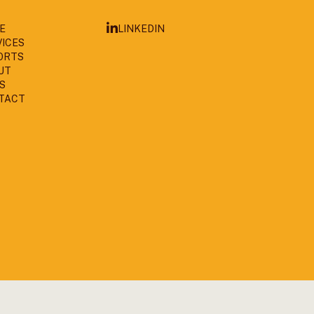
LINKEDIN
E
VICES
ORTS
UT
S
TACT