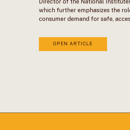
Director of the National Institute
which further emphasizes the rol
consumer demand for safe, access
OPEN ARTICLE