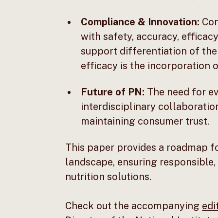
Compliance & Innovation:
Com
with safety, accuracy, effica
support differentiation of thei
efficacy is the incorporation 
Future of PN:
The need for ev
interdisciplinary collaboratio
maintaining consumer trust.
This paper provides a roadmap fo
landscape, ensuring responsible,
nutrition solutions.
Check out the accompanying
edi