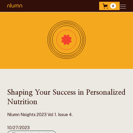
0
Shaping Your Success in Personalized
Nutrition
Nlumn Nsights 2023 Vol 1. Issue 4.
10/27/2023