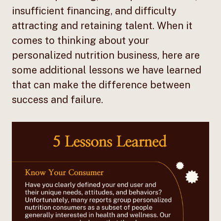
insufficient financing, and difficulty
attracting and retaining talent. When it
comes to thinking about your
personalized nutrition business, here are
some additional lessons we have learned
that can make the difference between
success and failure.