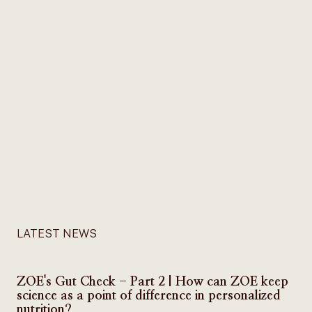
LATEST NEWS
ZOE's Gut Check - Part 2 | How can ZOE keep
science as a point of difference in personalized
nutrition?