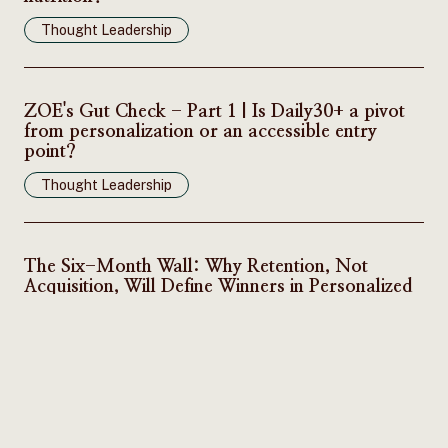
Thought Leadership
ZOE's Gut Check - Part 1 | Is Daily30+ a pivot
from personalization or an accessible entry
point?
Thought Leadership
The Six-Month Wall: Why Retention, Not
Acquisition, Will Define Winners in Personalized
Nutrition
Thought Leadership