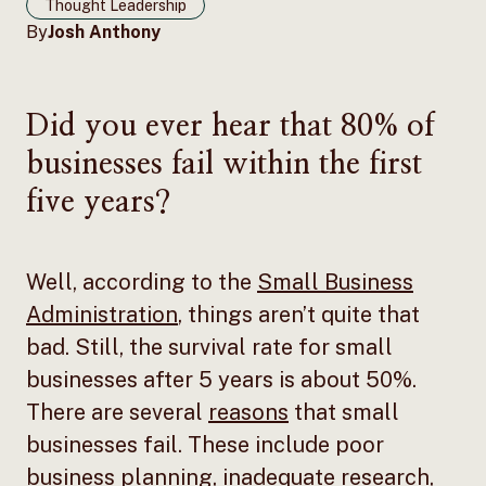
Thought Leadership
By
Josh Anthony
Did you ever hear that 80% of
businesses fail within the first
five years?
Well, according to the
Small Business
Administration
, things aren’t quite that
bad. Still, the survival rate for small
businesses after 5 years is about 50%.
There are several
reasons
that small
businesses fail. These include poor
business planning, inadequate research,